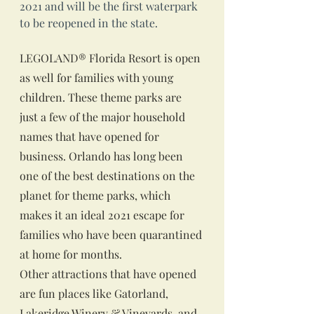
2021 and will be the first waterpark 
to be reopened in the state.
LEGOLAND® Florida Resort is open 
as well for families with young 
children. These theme parks are 
just a few of the major household 
names that have opened for 
business. Orlando has long been 
one of the best destinations on the 
planet for theme parks, which 
makes it an ideal 2021 escape for 
families who have been quarantined 
at home for months.
Other attractions that have opened 
are fun places like Gatorland, 
Lakeridge Winery & Vineyards, and 