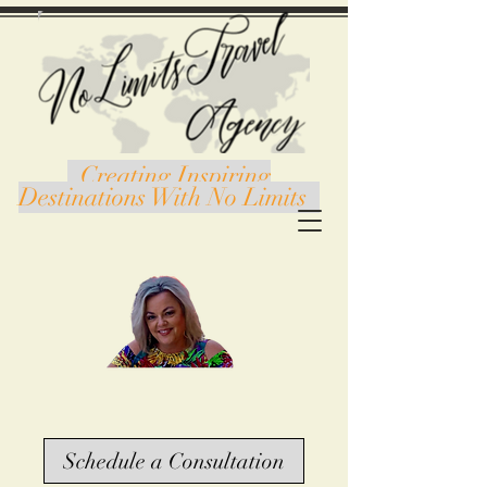
Creating Inspiring
Destinations With No Limits
Schedule a Consultation