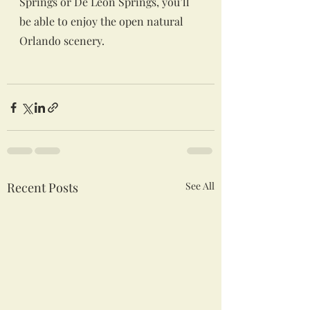
Springs or De Leon Springs, you’ll 
be able to enjoy the open natural 
Orlando scenery.
Recent Posts
See All