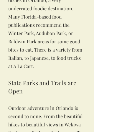
dishes in Orlando, a very 
underrated foodie destination. 
Many Florida-based food 
publications recommend the 
Winter Park, Audubon Park, or 
Baldwin Park areas for some good 
bites to eat. There is a variety from 
Italian, to Japanese, to food trucks 
at A La Cart.
State Parks and Trails are 
Open
Outdoor adventure in Orlando is 
second to none. From the beautiful 
hikes to beautiful views in Wekiwa 