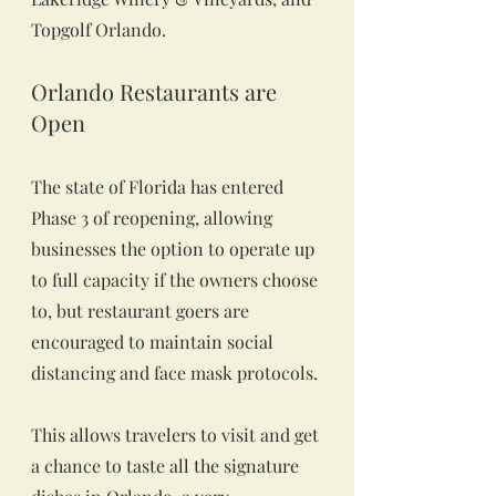
Topgolf Orlando.
Orlando Restaurants are 
Open
The state of Florida has entered 
Phase 3 of reopening, allowing 
businesses the option to operate up 
to full capacity if the owners choose 
to, but restaurant goers are 
encouraged to maintain social 
distancing and face mask protocols.
This allows travelers to visit and get 
a chance to taste all the signature 