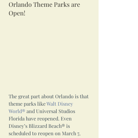
Orlando Theme Parks are 
Open!
The great part about Orlando is that 
theme parks like 
Walt Disney 
World®
 and Universal Studios 
Florida have reopened. Even 
Disney’s Blizzard Beach® is 
scheduled to reopen on March 7, 