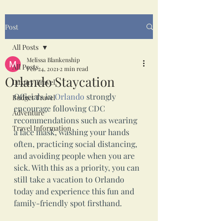
Post
All Posts
Melissa Blankenship
All Posts
Feb 24, 2021
2 min read
Orlando Staycation
Luxury Travel
Officials in 
Orlando
 strongly 
Budget Travel
encourage following CDC 
Adventure
recommendations such as wearing 
Travel Information
a face mask, washing your hands 
often, practicing social distancing, 
and avoiding people when you are 
sick. With this as a priority, you can 
still take a vacation to Orlando 
today and experience this fun and 
family-friendly spot firsthand.