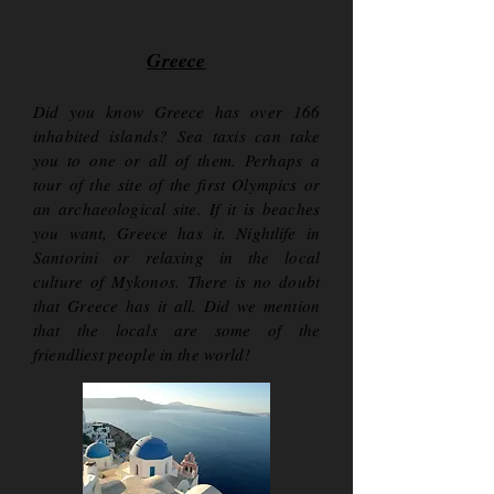
Greece
Did you know Greece has over 166
inhabited islands? Sea taxis can take
you to one or all of them. Perhaps a
tour of the site of the first Olympics or
an archaeological site. If it is beaches
you want, Greece has it. Nightlife in
Santorini or relaxing in the local
culture of Mykonos. There is no doubt
that Greece has it all. Did we mention
that the locals are some of the
friendliest people in the world!