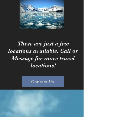
These are just a few
locations available. Call or
Message for more travel
locations!
Contact Us