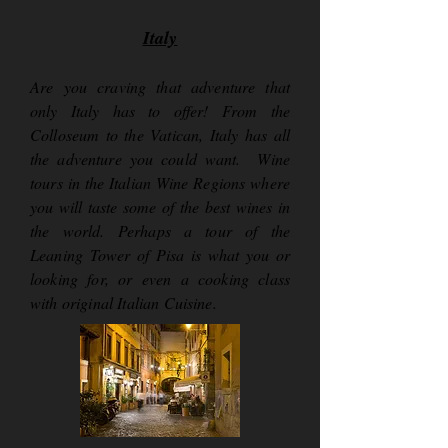
Italy
Are you craving that adventure that
only Italy has to offer! From the
Colloseum to the Vatican, Italy has all
the adventure you could want. Wine
tours in the Italian Wine Regions where
you will taste some of the best wines in
the world. Perhaps a tour of the
Leaning Tower of Pisa is what you or
looking for, or even a cooking class
with original Italian Cuisine.