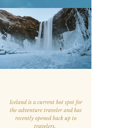
Iceland is a current hot spot for
the adventure traveler and has
recently opened back up to
travelers.