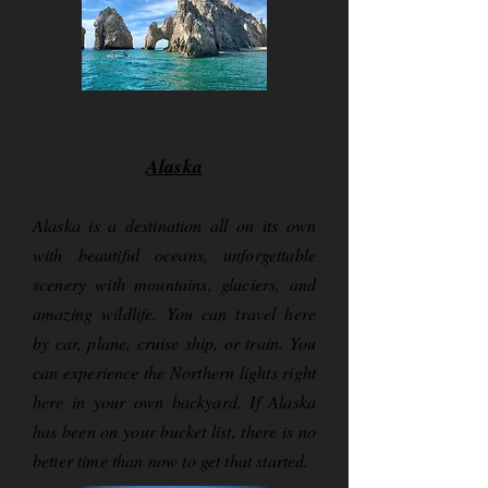
Alaska
Alaska is a destination all on its own
with beautiful oceans, unforgettable
scenery with mountains, glaciers, and
amazing wildlife. You can travel here
by car, plane, cruise ship, or train. You
can experience the Northern lights right
here in your own backyard. If Alaska
has been on your bucket list, there is no
better time than now to get that started.