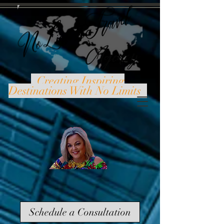
Creating Inspiring
Destinations With No Limits
Schedule a Consultation