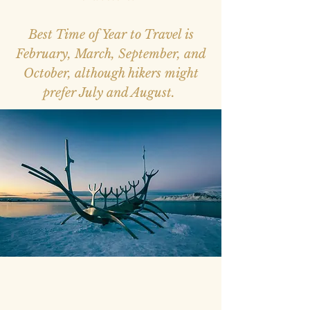
Best Time of Year to Travel is
February, March, September, and
October, although hikers might
prefer July and August.