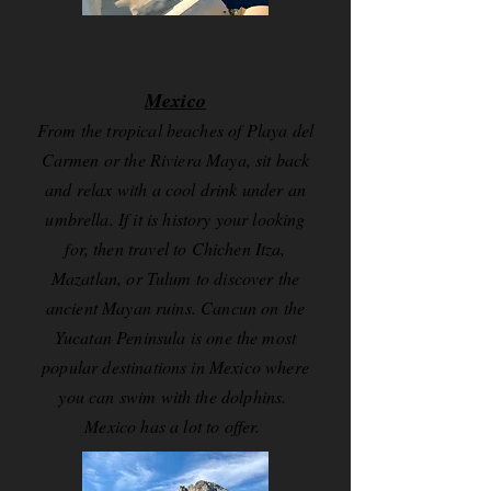
Mexico
From the tropical beaches of Playa del
Carmen or the Riviera Maya, sit back
and relax with a cool drink under an
umbrella. If it is history your looking
for, then travel to Chichen Itza,
Mazatlan, or Tulum to discover the
ancient Mayan ruins. Cancun on the
Yucatan Peninsula is one the most
popular destinations in Mexico where
you can swim with the dolphins.
Mexico has a lot to offer.