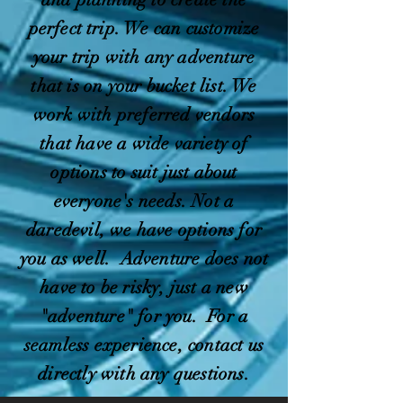
perfect trip. We can customize
your trip with any adventure
that is on your bucket list. We
work with preferred vendors
that have a wide variety of
options to suit just about
everyone's needs. Not a
daredevil, we have options for
you as well. Adventure does not
have to be risky, just a new
"adventure" for you. For a
seamless experience, contact us
directly with any questions.