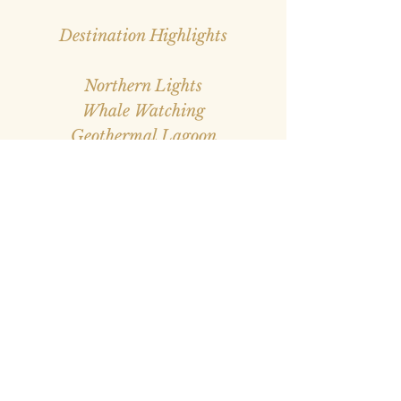
Destination Highlights
Northern Lights
Whale Watching
Geothermal Lagoon
Volcanoes
Glaciers
Hiking
Gourmet Hot Dogs