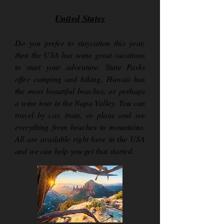
United States
Do you prefer to staycation this year,
then the USA has some great vacations
to start your adventure. State Parks
offer camping and hiking, Hawaii has
the most beautiful beaches, or perhaps
a wine tour in the Napa Valley. You can
travel by car, train, or plane and see
everything from beaches to mountains.
All are available right here in the USA
and we can help you get that started.