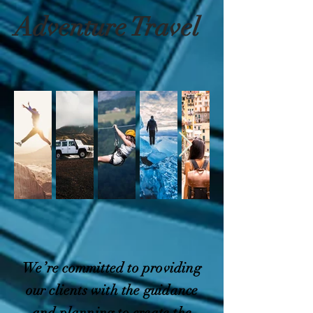
Adventure Travel
We’re committed to providing
our clients with the guidance
and planning to create the